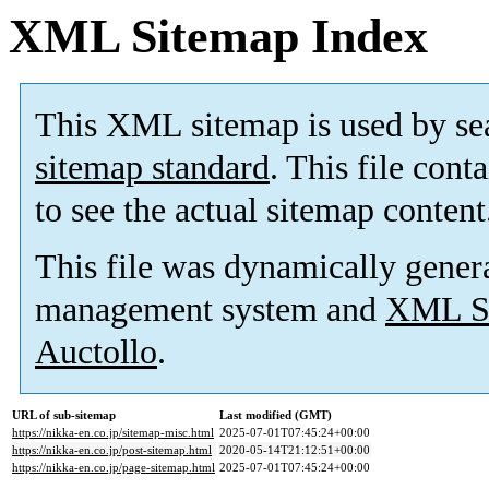
XML Sitemap Index
This XML sitemap is used by se
sitemap standard
. This file cont
to see the actual sitemap content
This file was dynamically gener
management system and
XML Si
Auctollo
.
URL of sub-sitemap
Last modified (GMT)
https://nikka-en.co.jp/sitemap-misc.html
2025-07-01T07:45:24+00:00
https://nikka-en.co.jp/post-sitemap.html
2020-05-14T21:12:51+00:00
https://nikka-en.co.jp/page-sitemap.html
2025-07-01T07:45:24+00:00