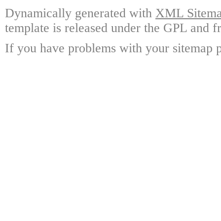
Dynamically generated with
XML Sitemap
template is released under the GPL and fr
If you have problems with your sitemap p